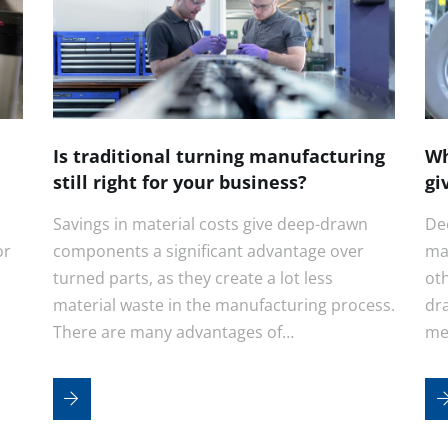
Is traditional turning manufacturing
Wh
still right for your business?
gi
Savings in material costs give deep-drawn
De
or
components a significant advantage over
ma
turned parts, as they create a lot less
ot
material waste in the manufacturing process.
dr
There are many advantages of…
me