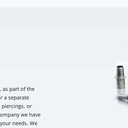
as part of the
or a separate
piercings, or
 company we have
e your needs. We