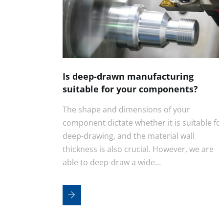
Is deep-drawn manufacturing
suitable for your components?
The shape and dimensions of your
component dictate whether it is suitable f
deep-drawing, and the material wall
thickness is also crucial. However, we are
able to deep-draw a wide…