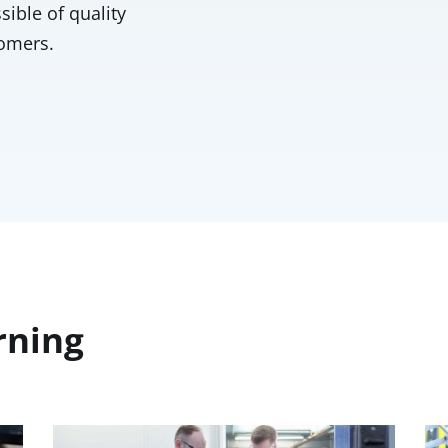
sible of quality
tomers.
rning