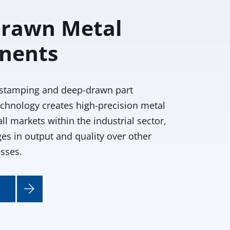
rawn Metal
nents
stamping and deep-drawn part
chnology creates high-precision metal
l markets within the industrial sector,
es in output and quality over other
sses.