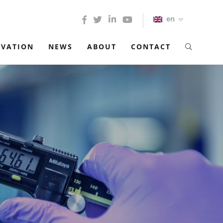
en
OVATION
NEWS
ABOUT
CONTACT