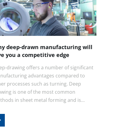
y deep-drawn manufacturing will
ve you a competitive edge
ep-drawing offers a number of significant
nufacturing advantages compared to
her processes such as turning. Deep
awing is one of the most common
thods in sheet metal forming and is…