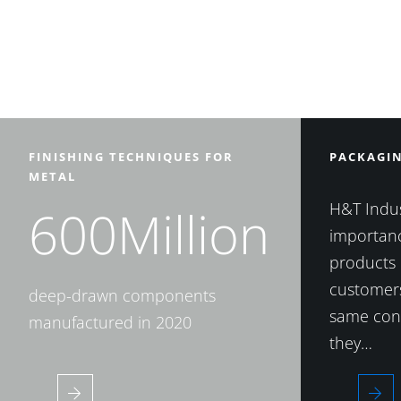
FINISHING TECHNIQUES FOR
PACKAGI
METAL
H&T Indus
600Million
importanc
products 
customers
deep-drawn components
same cond
manufactured in 2020
they…