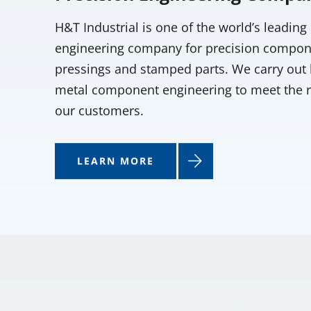
H&T Industrial is one of the world’s leading
engineering company for precision compon
pressings and stamped parts. We carry out 
metal component engineering to meet the 
our customers.
LEARN MORE