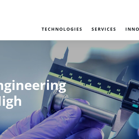
TECHNOLOGIES
SERVICES
INN
ngineering
High