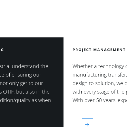
NG
PROJECT MANAGEMENT
trial understand the
Whether a technology 
e of ensuring our
manufacturing transfer
not only get to our
design to solution, we 
 OTIF, but also in the
with every stage of the 
ition/quality as when
With over 50 years' ex