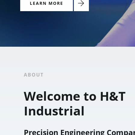
LEARN MORE
ABOUT
Welcome to H&T
Industrial
Precision Engineering Compa