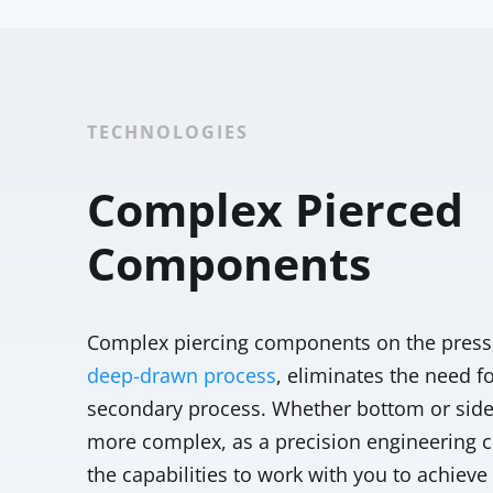
TECHNOLOGIES
Complex Pierced
Components
Complex piercing components on the press, 
deep-drawn process
, eliminates the need f
secondary process. Whether bottom or side 
more complex, as a precision engineering
the capabilities to work with you to achiev