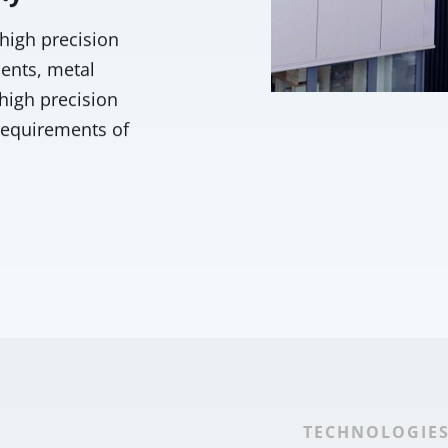
 high precision
ents, metal
high precision
requirements of
TECHNOLOGIE