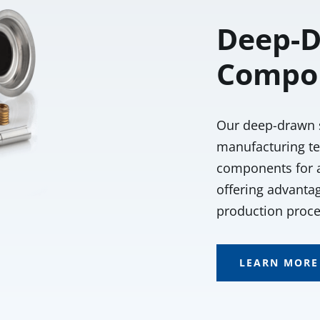
Deep-D
Compo
Our deep-drawn 
manufacturing te
components for al
offering advantag
production proce
LEARN MORE