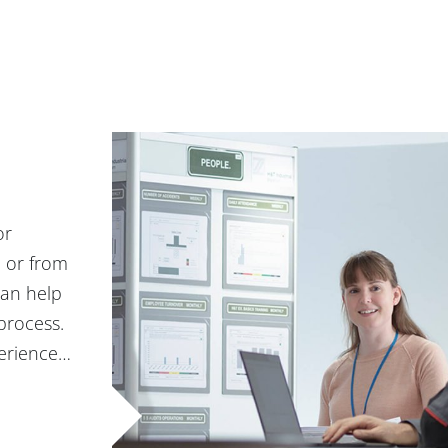
or
, or from
can help
process.
perience…