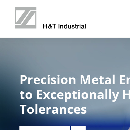
Precision Metal E
to Exceptionally 
Tolerances