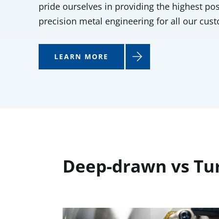
pride ourselves in providing the highest pos
precision metal engineering for all our cus
LEARN MORE
Deep-drawn vs Tu