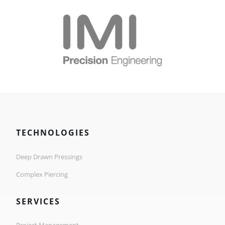
TECHNOLOGIES
Deep Drawn Pressings
Complex Piercing
SERVICES