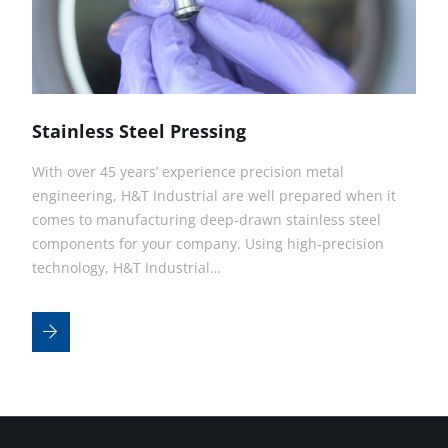
Stainless Steel Pressing
With over 45 years’ experience precision metal
engineering, H&T Industrial are well prepared when it
comes to manufacturing deep-drawn stainless steel
components for your company. Using high-precision
technology, H&T Industrial…