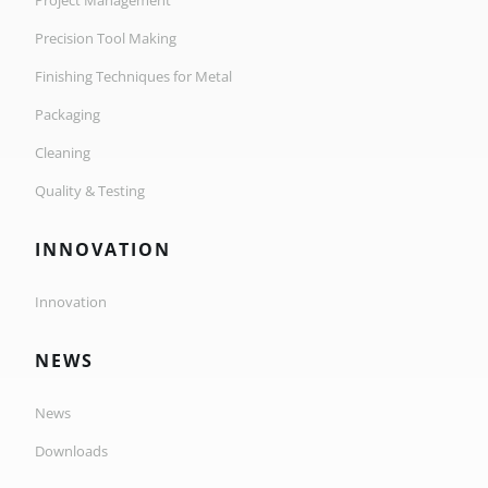
Project Management
Precision Tool Making
Finishing Techniques for Metal
Packaging
Cleaning
Quality & Testing
INNOVATION
Innovation
NEWS
News
Downloads