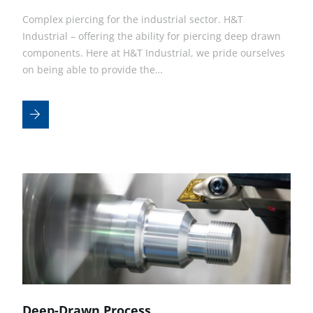
Complex piercing for the industrial sector. H&T
Industrial – offering the ability for piercing deep drawn
components. Here at H&T Industrial, we pride ourselves
on being able to provide the…
Deep-Drawn Process