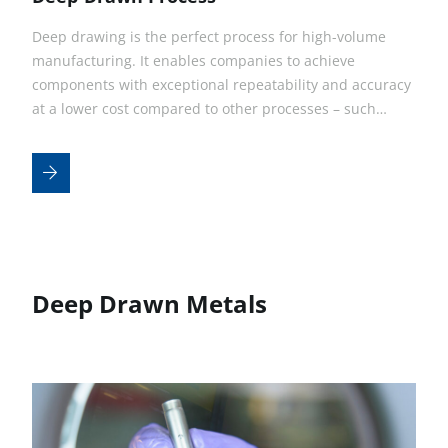
Deep drawing is the perfect process for high-volume
manufacturing. It enables companies to achieve
components with exceptional repeatability and accuracy
at a lower cost compared to other processes – such…
Deep Drawn Metals