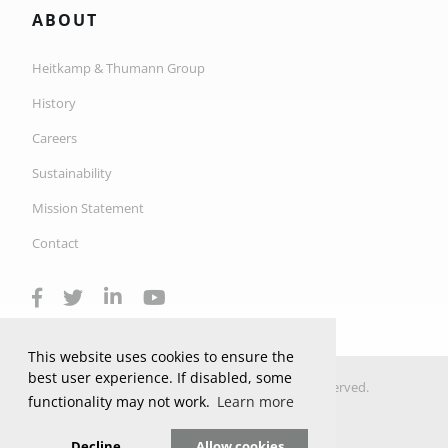
ABOUT
Heitkamp & Thumann Group
History
Careers
Sustainability
Mission Statement
Contact
This website uses cookies to ensure the
best user experience. If disabled, some
© 2026 Copyright H&T Industrial Ltd. All Rights Reserved.
functionality may not work.
Learn more
Privacy Policy
Privacy Settings
Decline
Allow cookies