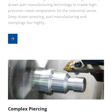
drawn part manufacturing technology to create high-
precision metal components for the industrial sector.
Deep drawn pressing, part manufacturing and
stampings Our highly…
Complex Piercing