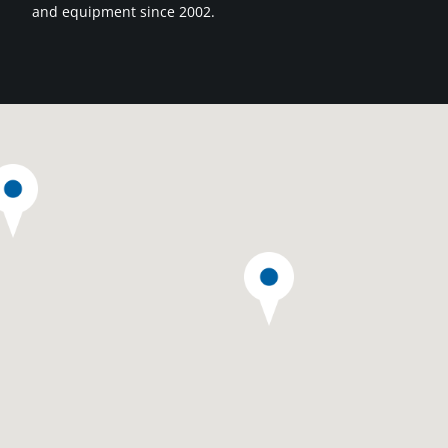
and equipment since 2002.