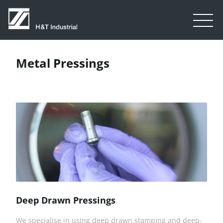
Metal Pressings
Deep Drawn Pressings
We specialise in using deep drawn stamping and deep-