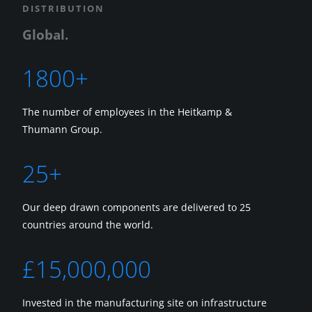
DISTRIBUTION
Global.
1800+
The number of employees in the Heitkamp &
Thumann Group.
25+
Our deep drawn components are delivered to 25
countries around the world.
£15,000,000
Invested in the manufacturing site on infrastructure